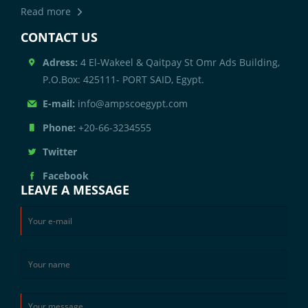
Read more
CONTACT US
Adress:
4 El-Wakeel & Qaitpay St Omr Ads Building,
P.O.Box: 425111- PORT SAID, Egypt.
E-mail:
info@ampscoegypt.com
Phone:
+20-66-3234555
Twitter
Facebook
LEAVE A MESSAGE