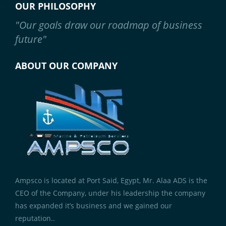
OUR PHILOSOPHY
"Our goals draw our roadmap of business
future"
ABOUT OUR COMPANY
Ampsco is located at Port Said, Egypt, Mr. Alaa ADS is the
CEO of the Company, under his leadership the company
has expanded it’s business and we gained our
reputation..