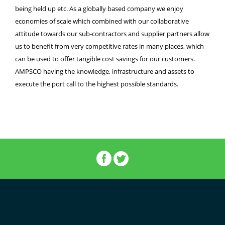
being held up etc. As a globally based company we enjoy
economies of scale which combined with our collaborative
attitude towards our sub-contractors and supplier partners allow
us to benefit from very competitive rates in many places, which
can be used to offer tangible cost savings for our customers.
AMPSCO having the knowledge, infrastructure and assets to
execute the port call to the highest possible standards.