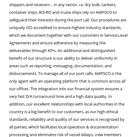
shippers and receivers – in any sector, i.e. dry bulk, tankers,
container ships, RO/RO and cruise ships rely on AMPSCO to
safeguard their interests during the port call. Our procedures are
uniquely ISO accredited to ensure highest industry standards,
which we document together with our customers in Service Level
Agreements and ensure adherence by measuring the
deliverables through KPIs. An additional and distinguished
benefit of our structure is our ability to deliver uniformity in
areas such as reporting, messaging, documentation, and
disbursements. To manage all of our port calls, AMPSCO is the
only agent with an operating platform that is common across all
our offices. The integration into our financial system ensures a
very fast D/A turnaround time and a high data quality. In
addition, our excellent relationships with local authorities in the
country is a big benefit to our customers, as our high ethical
standards, reliability and quality of our services is recognized by
all parties, which facilitates local operation & documentation
processing and eliminates risk of vessel delays, crew members