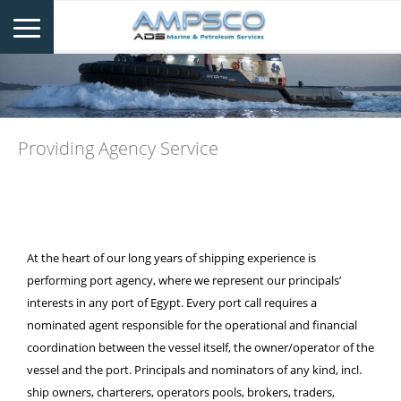
Providing Agency Service
At the heart of our long years of shipping experience is
performing port agency, where we represent our principals’
interests in any port of Egypt. Every port call requires a
nominated agent responsible for the operational and financial
coordination between the vessel itself, the owner/operator of the
vessel and the port. Principals and nominators of any kind, incl.
ship owners, charterers, operators pools, brokers, traders,