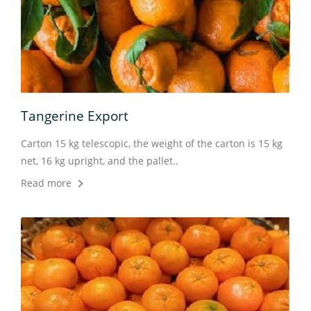
Tangerine Export
Ora
nd in
Carton 15 kg telescopic, the weight of the carton is 15 kg
Ther
net, 16 kg upright, and the pallet..
crop
Read more
the f
Rea