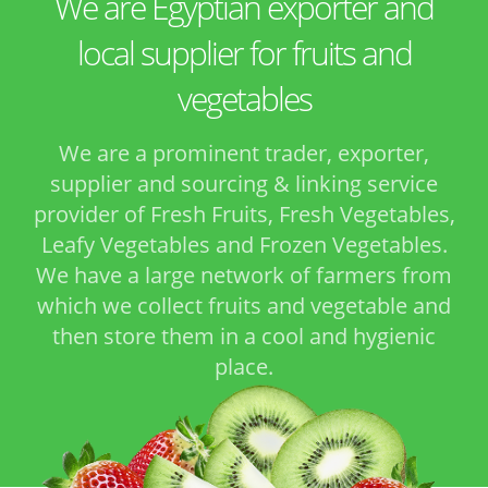
We are Egyptian exporter and
local supplier for fruits and
vegetables
We are a prominent trader, exporter,
supplier and sourcing & linking service
provider of Fresh Fruits, Fresh Vegetables,
Leafy Vegetables and Frozen Vegetables.
We have a large network of farmers from
which we collect fruits and vegetable and
then store them in a cool and hygienic
place.