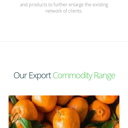
and products to further enlarge the existing
network of clients.
Our Export
Commodity Range