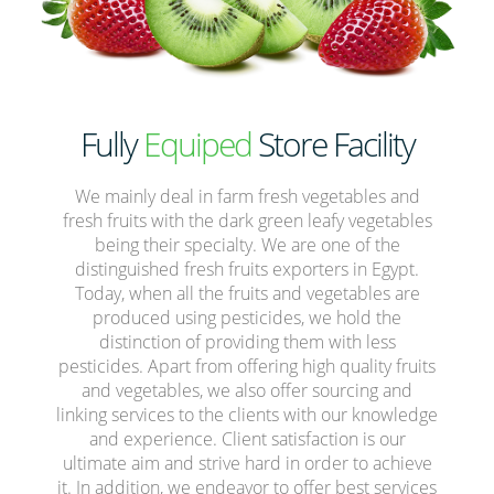
Fully
Equiped
Store Facility
We mainly deal in farm fresh vegetables and
fresh fruits with the dark green leafy vegetables
being their specialty. We are one of the
distinguished fresh fruits exporters in Egypt.
Today, when all the fruits and vegetables are
produced using pesticides, we hold the
distinction of providing them with less
pesticides. Apart from offering high quality fruits
and vegetables, we also offer sourcing and
linking services to the clients with our knowledge
and experience. Client satisfaction is our
ultimate aim and strive hard in order to achieve
it. In addition, we endeavor to offer best services