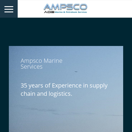
Ampsco Marine
Services
35 years of Experience in supply
chain and logistics.