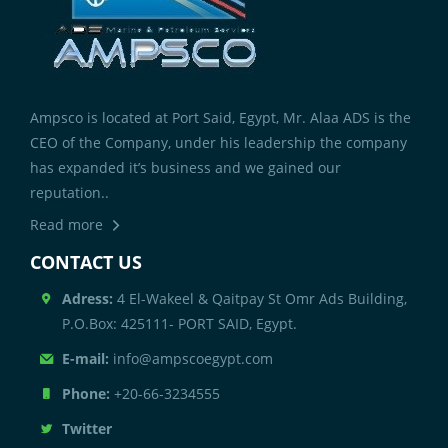
Ampsco is located at Port Said, Egypt, Mr. Alaa ADS is the
CEO of the Company, under his leadership the company
has expanded it’s business and we gained our
reputation..
Read more
CONTACT US
Adress:
4 El-Wakeel & Qaitpay St Omr Ads Building,
P.O.Box: 425111- PORT SAID, Egypt.
E-mail:
info@ampscoegypt.com
Phone:
+20-66-3234555
Twitter