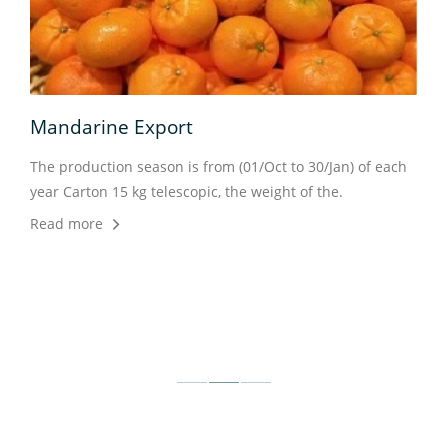
Mandarine Export
 kg
The production season is from (01/Oct to 30/Jan) of each
year Carton 15 kg telescopic, the weight of the.
Read more
Veg
prod
of e
Rea