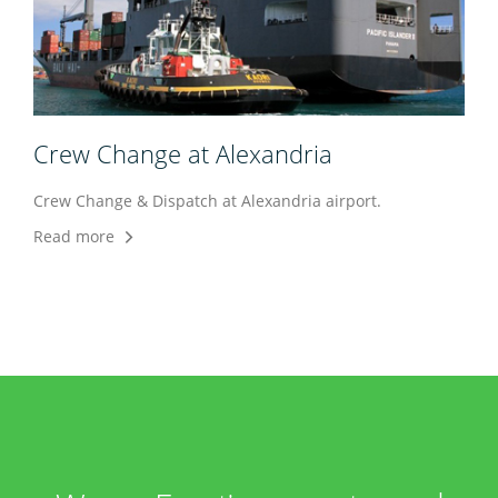
Crew Change at Alexandria
Crew Change & Dispatch at Alexandria airport.
Read more