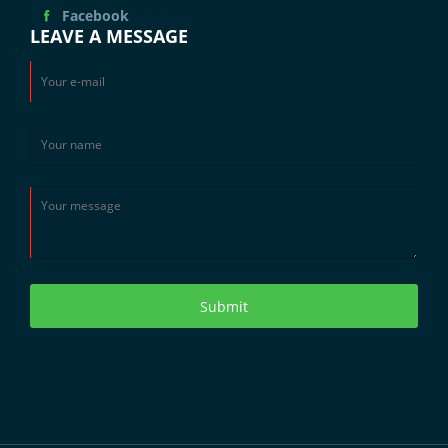
Facebook
LEAVE A MESSAGE
Submit