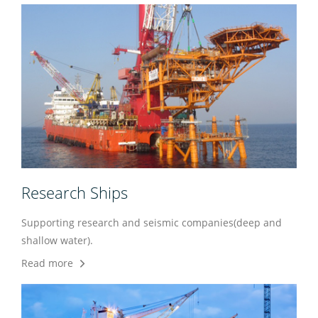
Research Ships
Supporting research and seismic companies(deep and
shallow water).
Read more