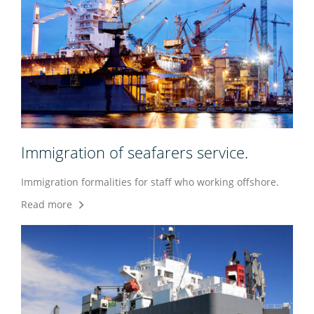
Immigration of seafarers service.
Immigration formalities for staff who working offshore.
Read more