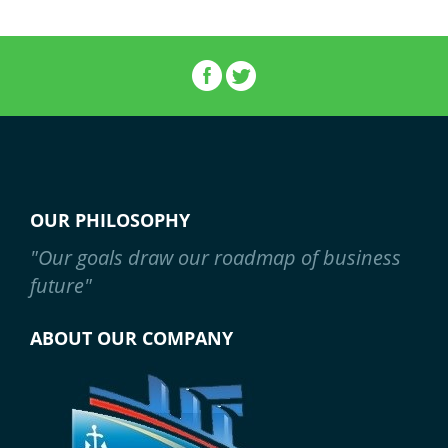
OUR PHILOSOPHY
"Our goals draw our roadmap of business
future"
ABOUT OUR COMPANY