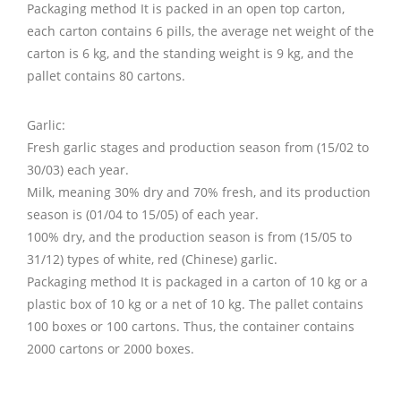
Packaging method It is packed in an open top carton,
each carton contains 6 pills, the average net weight of the
carton is 6 kg, and the standing weight is 9 kg, and the
pallet contains 80 cartons.
Garlic:
Fresh garlic stages and production season from (15/02 to
30/03) each year.
Milk, meaning 30% dry and 70% fresh, and its production
season is (01/04 to 15/05) of each year.
100% dry, and the production season is from (15/05 to
31/12) types of white, red (Chinese) garlic.
Packaging method It is packaged in a carton of 10 kg or a
plastic box of 10 kg or a net of 10 kg. The pallet contains
100 boxes or 100 cartons. Thus, the container contains
2000 cartons or 2000 boxes.