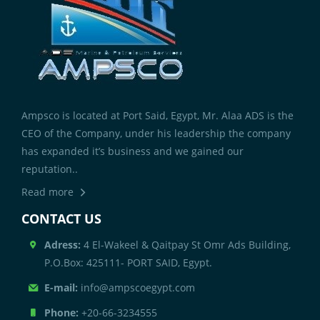
Ampsco is located at Port Said, Egypt, Mr. Alaa ADS is the
CEO of the Company, under his leadership the company
has expanded it’s business and we gained our
reputation..
Read more
CONTACT US
Adress:
4 El-Wakeel & Qaitpay St Omr Ads Building,
P.O.Box: 425111- PORT SAID, Egypt.
E-mail:
info@ampscoegypt.com
Phone:
+20-66-3234555