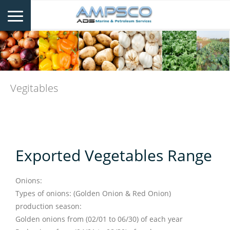
Vegitables
Exported Vegetables Range
Onions:
Types of onions: (Golden Onion & Red Onion)
production season:
Golden onions from (02/01 to 06/30) of each year