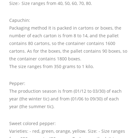
Size:- Size ranges from 40, 50, 60, 70, 80.
Capuchin:
Packaging method It is packed in cartons or boxes, the
number of each carton is from 8 to 14, and the pallet
contains 80 cartons, so the container contains 1600
cartons. As for the boxes, the pallet contains 90 boxes, so
the container contains 1800 boxes.
The size ranges from 350 grams to 1 kilo.
Pepper:
The production season is from (01/12 to 03/30) of each
year (the winter tic) and from (01/06 to 09/30) of each
year (the summer tic).
Sweet colored pepper:
Varieties: - red, green, orange, yellow. Size: - Size ranges