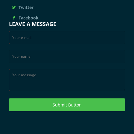
Twitter
Facebook
LEAVE A MESSAGE
Submit Button