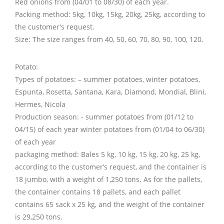
Red onions from (04/01 to 08/30) of each year.
Packing method: 5kg, 10kg, 15kg, 20kg, 25kg, according to
the customer's request.
Size: The size ranges from 40, 50, 60, 70, 80, 90, 100, 120.
Potato:
Types of potatoes: – summer potatoes, winter potatoes,
Espunta, Rosetta, Santana, Kara, Diamond, Mondial, Blini,
Hermes, Nicola
Production season: - summer potatoes from (01/12 to
04/15) of each year winter potatoes from (01/04 to 06/30)
of each year
packaging method: Bales 5 kg, 10 kg, 15 kg, 20 kg, 25 kg,
according to the customer’s request, and the container is
18 jumbo, with a weight of 1,250 tons. As for the pallets,
the container contains 18 pallets, and each pallet
contains 65 sack x 25 kg, and the weight of the container
is 29,250 tons.