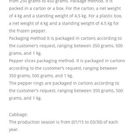
from 250 grams to 450 grams. Package method. It is
packed in a carton or a box. For the carton, a net weight
of 4 kg and a standing weight of 4.5 kg. For a plastic box,
a net weight of 4 kg and a standing weight of 4.5 kg for
the frozen pepper.
Packaging method It is packaged in cartons according to
the customer’s request, ranging between 350 grams, 500
grams, and 1 kg.
Pepper slices packaging method. It is packaged in cartons
according to the customer’s request, ranging between
350 grams, 500 grams, and 1 kg.
The pepper rings are packaged in cartons according to
the customer's request, ranging between 350 grams, 500
grams, and 1 kg.
Cabbage:
The production season is from (01/15 to 03/30) of each
year.