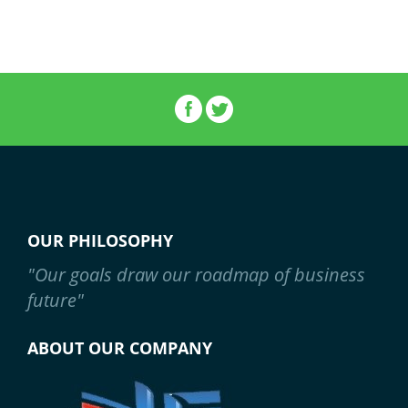
OUR PHILOSOPHY
"Our goals draw our roadmap of business
future"
ABOUT OUR COMPANY