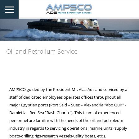
Oil and Petrolium Service
AMPSCO guided by the President Mr. Alaa Ads and serviced by a
staff of dedicated employees operates offices throughout all
major Egyptian ports (Port Said – Suez – Alexandria "Abo Quir" -
Damietta - Red Sea "Rash Gharib "). This team of experienced
personnel are familiar with the needs of the oil and petroleum
industry in regards to servicing operational marine units (supply
boats-drilling rigs-research vessels-utility boats, etc.).