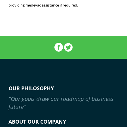
providing medevac assistance if required.
OUR PHILOSOPHY
"Our goals draw our roadmap of business
future"
ABOUT OUR COMPANY