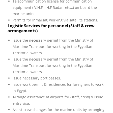
Telecommunication license for communication
equipment ( V.H.F – H.F Radar- etc…) on board the
marine units .
Permits for Inmarsat, working via satellite stations.
Logistic Services for personnel (Staff & crew
arrangements)
Issue the necessary permit from the Ministry of
Maritime Transport for working in the Egyptian
Territorial waters.
Issue the necessary permit from the Ministry of
Maritime Transport for working in the Egyptian
Territorial waters.
Issue necessary port passes.
Issue work permit & residences for foreigners to work
in Egypt.
Arrange assistance at airports for (staff, crew) & issue
entry visa.
Assist crew changes for the marine units by arranging