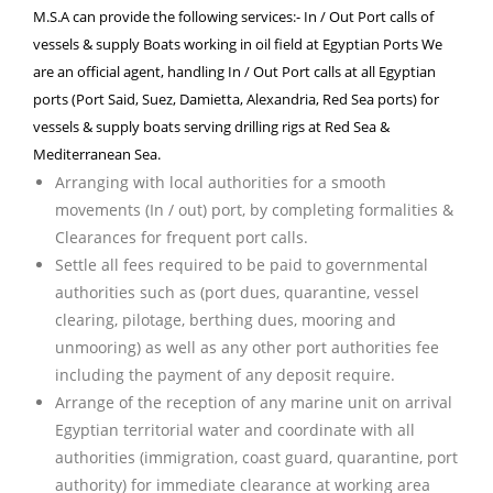
M.S.A can provide the following services:- In / Out Port calls of
vessels & supply Boats working in oil field at Egyptian Ports We
are an official agent, handling In / Out Port calls at all Egyptian
ports (Port Said, Suez, Damietta, Alexandria, Red Sea ports) for
vessels & supply boats serving drilling rigs at Red Sea &
Mediterranean Sea.
Arranging with local authorities for a smooth
movements (In / out) port, by completing formalities &
Clearances for frequent port calls.
Settle all fees required to be paid to governmental
authorities such as (port dues, quarantine, vessel
clearing, pilotage, berthing dues, mooring and
unmooring) as well as any other port authorities fee
including the payment of any deposit require.
Arrange of the reception of any marine unit on arrival
Egyptian territorial water and coordinate with all
authorities (immigration, coast guard, quarantine, port
authority) for immediate clearance at working area