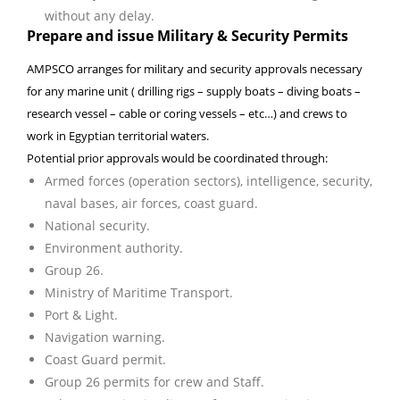
without any delay.
Prepare and issue Military & Security Permits
AMPSCO arranges for military and security approvals necessary
for any marine unit ( drilling rigs – supply boats – diving boats –
research vessel – cable or coring vessels – etc…) and crews to
work in Egyptian territorial waters.
Potential prior approvals would be coordinated through:
Armed forces (operation sectors), intelligence, security,
naval bases, air forces, coast guard.
National security.
Environment authority.
Group 26.
Ministry of Maritime Transport.
Port & Light.
Navigation warning.
Coast Guard permit.
Group 26 permits for crew and Staff.