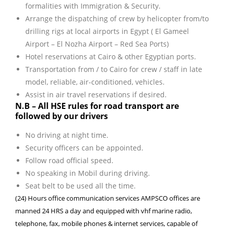
formalities with Immigration & Security.
Arrange the dispatching of crew by helicopter from/to
drilling rigs at local airports in Egypt ( El Gameel
Airport – El Nozha Airport – Red Sea Ports)
Hotel reservations at Cairo & other Egyptian ports.
Transportation from / to Cairo for crew / staff in late
model, reliable, air-conditioned, vehicles.
Assist in air travel reservations if desired.
N.B – All HSE rules for road transport are
followed by our drivers
No driving at night time.
Security officers can be appointed.
Follow road official speed.
No speaking in Mobil during driving.
Seat belt to be used all the time.
(24) Hours office communication services AMPSCO offices are
manned 24 HRS a day and equipped with vhf marine radio,
telephone, fax, mobile phones & internet services, capable of