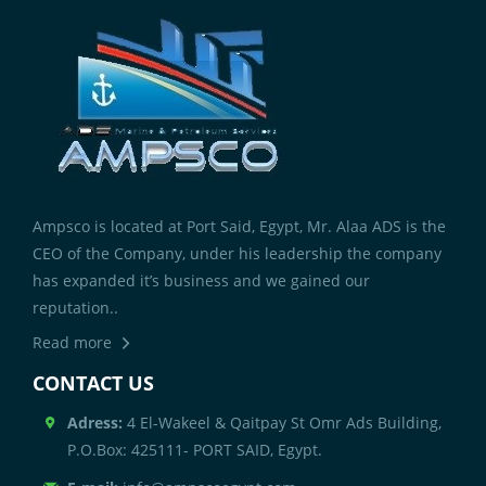
Ampsco is located at Port Said, Egypt, Mr. Alaa ADS is the
CEO of the Company, under his leadership the company
has expanded it’s business and we gained our
reputation..
Read more
CONTACT US
Adress:
4 El-Wakeel & Qaitpay St Omr Ads Building,
P.O.Box: 425111- PORT SAID, Egypt.