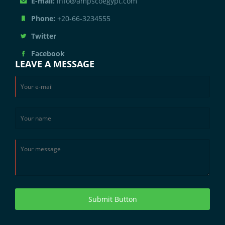
E-mail:
info@ampscoegypt.com
Phone:
+20-66-3234555
Twitter
Facebook
LEAVE A MESSAGE
Submit Button